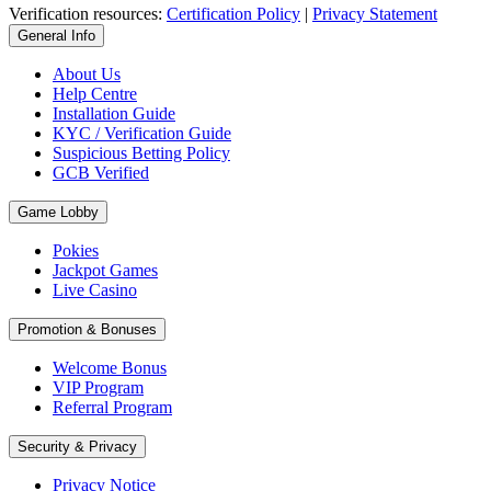
Verification resources:
Certification Policy
|
Privacy Statement
General Info
About Us
Help Centre
Installation Guide
KYC / Verification Guide
Suspicious Betting Policy
GCB Verified
Game Lobby
Pokies
Jackpot Games
Live Casino
Promotion & Bonuses
Welcome Bonus
VIP Program
Referral Program
Security & Privacy
Privacy Notice