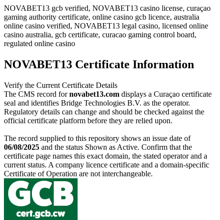
NOVABET13 gcb verified, NOVABET13 casino license, curaçao
gaming authority certificate, online casino gcb licence, australia
online casino verified, NOVABET13 legal casino, licensed online
casino australia, gcb certificate, curacao gaming control board,
regulated online casino
NOVABET13 Certificate Information
Verify the Current Certificate Details
The CMS record for
novabet13.com
displays a Curaçao certificate
seal and identifies Bridge Technologies B.V. as the operator.
Regulatory details can change and should be checked against the
official certificate platform before they are relied upon.
The record supplied to this repository shows an issue date of
06/08/2025
and the status
Shown as Active
. Confirm that the
certificate page names this exact domain, the stated operator and a
current status. A company licence certificate and a domain-specific
Certificate of Operation are not interchangeable.